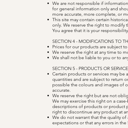
We are not responsible if information 
for general information only and shou
more accurate, more complete, or more
This site may contain certain historica
only. We reserve the right to modify t
You agree that it is your responsibilit
SECTION 4 - MODIFICATIONS TO TH
Prices for our products are subject t
We reserve the right at any time to mo
We shall not be liable to you or to an
SECTION 5 - PRODUCTS OR SERVIC
Certain products or services may be a
quantities and are subject to return 
possible the colours and images of o
accurate.
We reserve the right but are not oblig
We may exercise this right on a case-b
descriptions of products or product p
right to discontinue any product at an
We do not warrant that the quality of
expectations or that any errors in the 