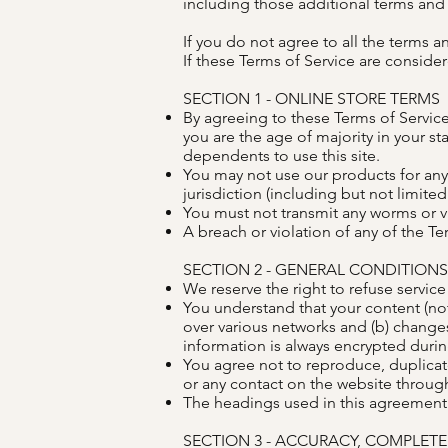
including those additional terms and c
If you do not agree to all the terms 
If these Terms of Service are consider
SECTION 1 - ONLINE STORE TERMS
By agreeing to these Terms of Service,
you are the age of majority in your s
dependents to use this site.
You may not use our products for any 
jurisdiction (including but not limited
You must not transmit any worms or vi
A breach or violation of any of the Te
SECTION 2 - GENERAL CONDITIONS
We reserve the right to refuse service
You understand that your content (not
over various networks and (b) change
information is always encrypted durin
You agree not to reproduce, duplicate,
or any contact on the website through
The headings used in this agreement a
SECTION 3 - ACCURACY, COMPLET