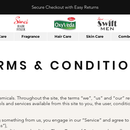
Secure Checkout with Easy Returns
Care
Fragrance
Hair Care
Skin Care
Combo
RMS & CONDITI
micals. Throughout the site, the terms “we”, “us” and “our” ref
ols and services available from this site to you, the user, condi
ing something from us, you engage in our “Service” and agree t
s”),