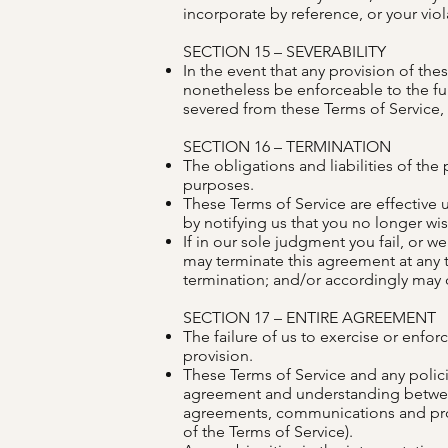
incorporate by reference, or your viola
SECTION 15 – SEVERABILITY
In the event that any provision of th
nonetheless be enforceable to the fu
severed from these Terms of Service, s
SECTION 16 – TERMINATION
The obligations and liabilities of the 
purposes.
These Terms of Service are effective 
by notifying us that you no longer wi
If in our sole judgment you fail, or w
may terminate this agreement at any t
termination; and/or accordingly may d
SECTION 17 – ENTIRE AGREEMENT
The failure of us to exercise or enforc
provision.
These Terms of Service and any policie
agreement and understanding betwee
agreements, communications and propo
of the Terms of Service).