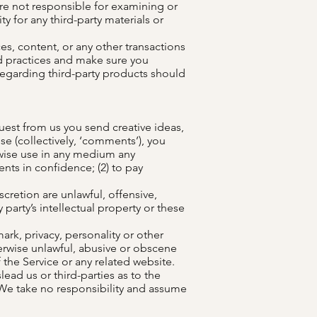
 are not responsible for examining or
ty for any third-party materials or
es, content, or any other transactions
and practices and make sure you
regarding third-party products should
quest from us you send creative ideas,
se (collectively, ‘comments’), you
erwise use in any medium any
nts in confidence; (2) to pay
cretion are unlawful, offensive,
party’s intellectual property or these
ark, privacy, personality or other
herwise unlawful, abusive or obscene
 the Service or any related website.
ead us or third-parties as to the
We take no responsibility and assume