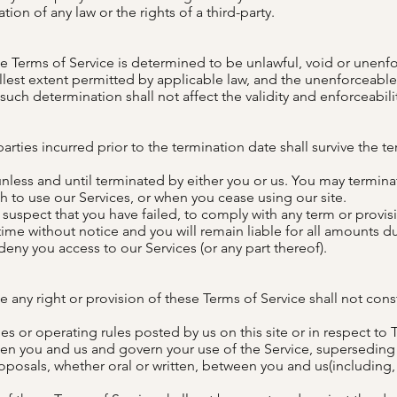
tion of any law or the rights of a third-party.
ese Terms of Service is determined to be unlawful, void or unenfo
llest extent permitted by applicable law, and the unenforceabl
uch determination shall not affect the validity and enforceabili
parties incurred prior to the termination date shall survive the t
unless and until terminated by either you or us. You may termina
sh to use our Services, or when you cease using our site.
e suspect that you have failed, to comply with any term or provis
ime without notice and you will remain liable for all amounts d
eny you access to our Services (or any part thereof).
e any right or provision of these Terms of Service shall not const
s or operating rules posted by us on this site or in respect to 
n you and us and govern your use of the Service, superseding
sals, whether oral or written, between you and us(including, bu