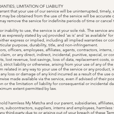
NTIES; LIMITATION OF LIABILITY
ant that your use of our service will be uninterrupted, timely, s
t may be obtained from the use of the service will be accurate or
ay remove the service for indefinite periods of time or cancel t
r inability to use, the service is at your sole risk. The service a
 as expressly stated by us) provided ‘as is’ and ‘as available’ fo
either express or implied, including all implied warranties or co
ticular purpose, durability, title, and non-infringement.
rs, officers, employees, affiliates, agents, contractors, interns,
s, claim, or any direct, indirect, incidental, punitive, special, o
fits, lost revenue, lost savings, loss of data, replacement costs
), strict liability or otherwise, arising from your use of any of t
im related in any way to your use of the service or any product, i
 any loss or damage of any kind incurred as a result of the use o
wise made available via the service, even if advised of their po
n or the limitation of liability for consequential or incidental d
maximum extent permitted by law.
d harmless My Matcha and our parent, subsidiaries, affiliates, p
ders, subcontractors, suppliers, interns and employees, harmles
ny third-party due to or arising out of your breach of these Te