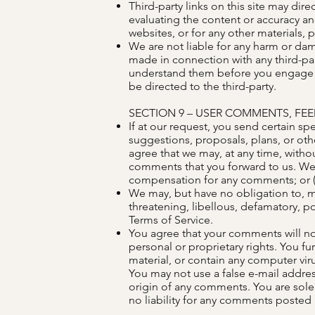
Third-party links on this site may dire
evaluating the content or accuracy and 
websites, or for any other materials, p
We are not liable for any harm or dam
made in connection with any third-par
understand them before you engage in
be directed to the third-party.
SECTION 9 – USER COMMENTS, FE
If at our request, you send certain sp
suggestions, proposals, plans, or othe
agree that we may, at any time, withou
comments that you forward to us. We 
compensation for any comments; or (
We may, but have no obligation to, mo
threatening, libellous, defamatory, p
Terms of Service.
You agree that your comments will not 
personal or proprietary rights. You f
material, or contain any computer viru
You may not use a false e-mail addres
origin of any comments. You are sole
no liability for any comments posted b