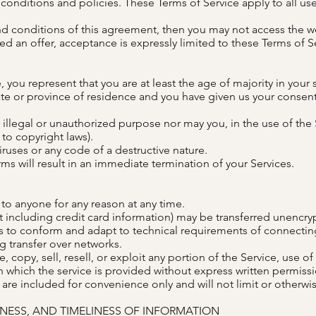
onditions and policies. These Terms of Service apply to all user
and conditions of this agreement, then you may not access the we
ed an offer, acceptance is expressly limited to these Terms of S
 you represent that you are at least the age of majority in your 
tate or province of residence and you have given us your consent
illegal or unauthorized purpose nor may you, in the use of the S
 to copyright laws).
ruses or any code of a destructive nature.
rms will result in an immediate termination of your Services.
 to anyone for any reason at any time.
 including credit card information) may be transferred unencryp
s to conform and adapt to technical requirements of connecting
g transfer over networks.
 copy, sell, resell, or exploit any portion of the Service, use of
 which the service is provided without express written permissi
re included for convenience only and will not limit or otherwis
ENESS, AND TIMELINESS OF INFORMATION