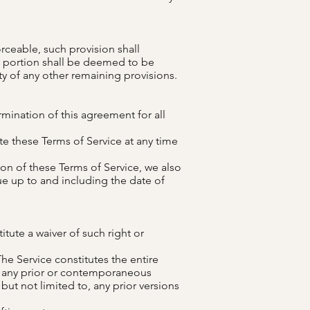
rceable, such provision shall
e portion shall be deemed to be
ty of any other remaining provisions.
ermination of this agreement for all
te these Terms of Service at any time
ion of these Terms of Service, we also
ue up to and including the date of
itute a waiver of such right or
The Service constitutes the entire
 any prior or contemporaneous
t not limited to, any prior versions