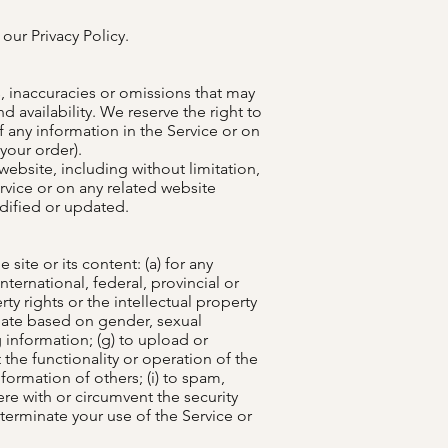
our Privacy Policy.
s, inaccuracies or omissions that may
d availability. We reserve the right to
f any information in the Service or on
your order).
ebsite, including without limitation,
rvice or on any related website
odified or updated.
site or its content: (a) for any
international, federal, provincial or
rty rights or the intellectual property
minate based on gender, sexual
ng information; (g) to upload or
 the functionality or operation of the
nformation of others; (i) to spam,
fere with or circumvent the security
 terminate your use of the Service or