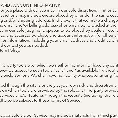
NG AND ACCOUNT INFORMATION
der you place with us. We may, in our sole discretion, limit or c
estrictions may include orders placed by or under the same cus
ing and/or shipping address. In the event that we make a change
the email and/or billing address/phone number provided at the
hat, in our sole judgment, appear to be placed by dealers, reselle
te, and accurate purchase and account information for all purc
er information, including your email address and credit card 
nd contact you as needed.
turn Policy.
rd-party tools over which we neither monitor nor have any cont
vide access to such tools ”as is” and “as available” without a
y endorsement. We shall have no liability whatsoever arising fro
ed through the site is entirely at your own risk and discretion 
 on which tools are provided by the relevant third-party provider
 services and/or features through the website (including, the re
ll also be subject to these Terms of Service.
 available via our Service may include materials from third-part