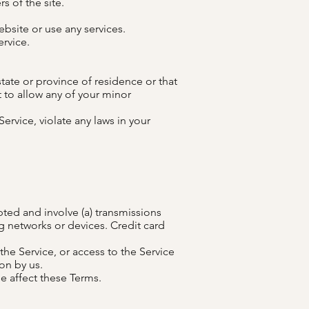
s of the site.
bsite or use any services.
ervice.
state or province of residence or that
 to allow any of your minor
ervice, violate any laws in your
ted and involve (a) transmissions
 networks or devices. Credit card
 the Service, or access to the Service
on by us.
e affect these Terms.