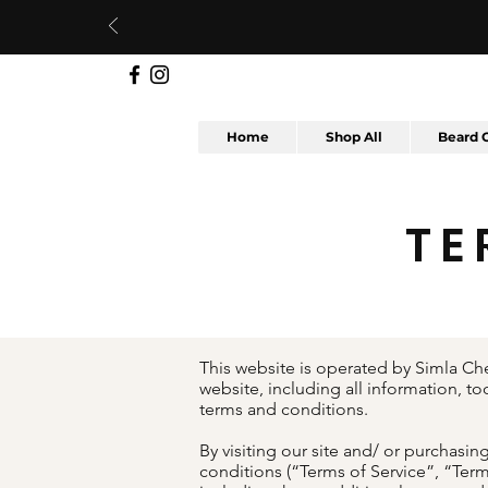
Home
Shop All
Beard 
TE
This website is operated by Simla Che
website, including all information, to
terms and conditions.
By visiting our site and/ or purchas
conditions (“Terms of Service”, “Term