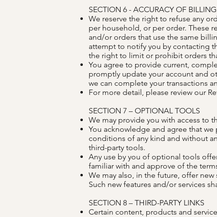
SECTION 6 - ACCURACY OF BILLI
We reserve the right to refuse any or
per household, or per order. These r
and/or orders that use the same bill
attempt to notify you by contacting 
the right to limit or prohibit orders t
You agree to provide current, comple
promptly update your account and oth
we can complete your transactions a
For more detail, please review our Re
SECTION 7 – OPTIONAL TOOLS
We may provide you with access to thi
You acknowledge and agree that we pro
conditions of any kind and without an
third-party tools.
Any use by you of optional tools offer
familiar with and approve of the terms
We may also, in the future, offer new
Such new features and/or services sha
SECTION 8 – THIRD-PARTY LINKS
Certain content, products and services