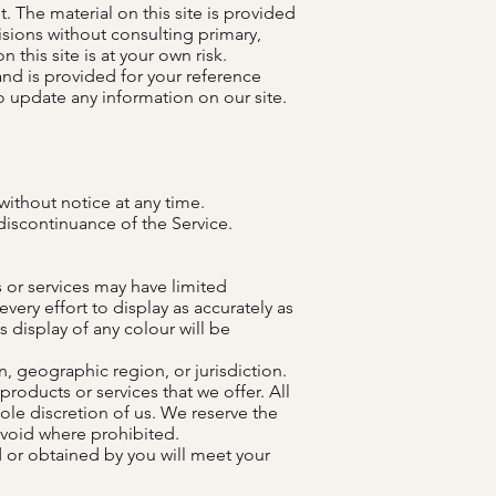
. The material on this site is provided
isions without consulting primary,
this site is at your own risk.
 and is provided for your reference
to update any information on our site.
without notice at any time.
 discontinuance of the Service.
 or services may have limited
ery effort to display as accurately as
display of any colour will be
n, geographic region, or jurisdiction.
products or services that we offer. All
ole discretion of us. We reserve the
s void where prohibited.
d or obtained by you will meet your