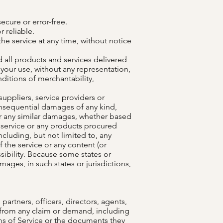
ecure or error-free.
 reliable.
he service at any time, without notice
nd all products and services delivered
r your use, without any representation,
nditions of merchantability,
 suppliers, service providers or
r consequential damages of any kind,
, or any similar damages, whether based
he service or any products procured
ncluding, but not limited to, any
f the service or any content (or
ssibility. Because some states or
amages, in such states or jurisdictions,
artners, officers, directors, agents,
s from any claim or demand, including
rms of Service or the documents they