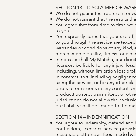
SECTION 13 – DISCLAIMER OF WARRA
We do not guarantee, represent or warr
We do not warrant that the results tha
You agree that from time to time we m
to you.
You expressly agree that your use of, o
to you through the service are (except
warranties or conditions of any kind, 
merchantable quality, fitness for a par
In no case shall My Matcha, our directo
licensors be liable for any injury, los
including, without limitation lost pro
in contract, tort (including negligence
using the service, or for any other cla
errors or omissions in any content, or
product) posted, transmitted, or other
jurisdictions do not allow the exclusio
our liability shall be limited to the 
SECTION 14 – INDEMNIFICATION
You agree to indemnify, defend and hol
contractors, licensors, service provi
reasonable attorneys’ fees, made by a