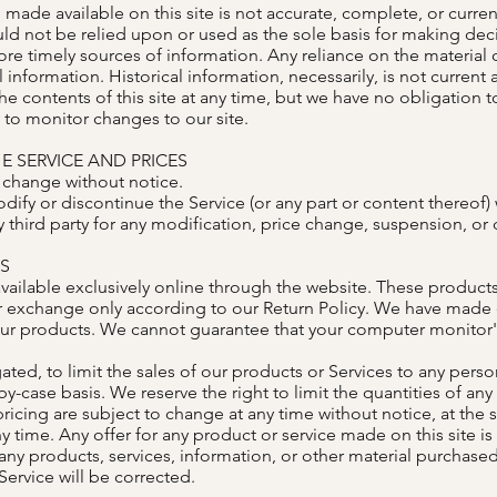
made available on this site is not accurate, complete, or current
ld not be relied upon or used as the sole basis for making dec
 timely sources of information. Any reliance on the material on 
l information. Historical information, necessarily, is not current
he contents of this site at any time, but we have no obligation 
y to monitor changes to our site.
E SERVICE AND PRICES
o change without notice.
dify or discontinue the Service (or any part or content thereof) 
y third party for any modification, price change, suspension, or
ES
vailable exclusively online through the website. These products
or exchange only according to our Return Policy. We have made ev
ur products. We cannot guarantee that your computer monitor's 
ated, to limit the sales of our products or Services to any perso
y-case basis. We reserve the right to limit the quantities of any 
ricing are subject to change at any time without notice, at the s
y time. Any offer for any product or service made on this site i
 any products, services, information, or other material purchase
Service will be corrected.