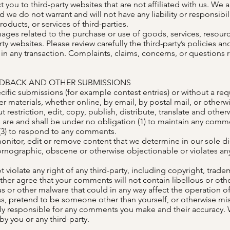
ct you to third-party websites that are not affiliated with us. We
we do not warrant and will not have any liability or responsibili
roducts, or services of third-parties.
ages related to the purchase or use of goods, services, resourc
ty websites. Please review carefully the third-party’s policies 
 any transaction. Complaints, claims, concerns, or questions 
EDBACK AND OTHER SUBMISSIONS
ecific submissions (for example contest entries) or without a re
r materials, whether online, by email, by postal mail, or otherwi
t restriction, edit, copy, publish, distribute, translate and oth
are and shall be under no obligation (1) to maintain any comme
3) to respond to any comments.
nitor, edit or remove content that we determine in our sole dis
ornographic, obscene or otherwise objectionable or violates any 
violate any right of any third-party, including copyright, tradem
urther agree that your comments will not contain libellous or ot
s or other malware that could in any way affect the operation of
s, pretend to be someone other than yourself, or otherwise misl
ly responsible for any comments you make and their accuracy. 
y you or any third-party.