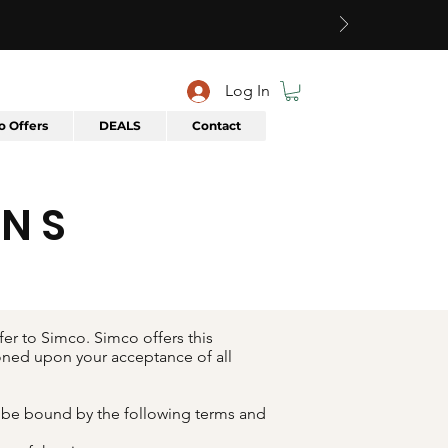
Log In
 Offers
DEALS
Contact
ONS
er to Simco. Simco offers this
tioned upon your acceptance of all
o be bound by the following terms and