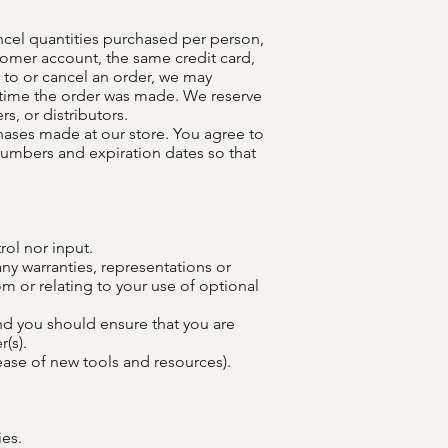
ancel quantities purchased per person,
tomer account, the same credit card,
 to or cancel an order, we may
 time the order was made. We reserve
rs, or distributors.
hases made at our store. You agree to
numbers and expiration dates so that
rol nor input.
ny warranties, representations or
m or relating to your use of optional
and you should ensure that you are
(s).
lease of new tools and resources).
ies.