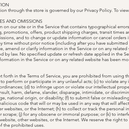
TION
on through the store is governed by our Privacy Policy. To view 
IES AND OMISSIONS
 on our site or in the Service that contains typographical error
g, promotions, offers, product shipping charges, transit times an
missions, and to change or update information or cancel orders i
ny time without prior notice (including after you have submitted 
 amend or clarify information in the Service or on any related w
ed by law. No specified update or refresh date applied in the Se
information in the Service or on any related website has been m
t forth in the Terms of Service, you are prohibited from using the 
to perform or participate in any unlawful acts; (c) to violate any 
l ordinances; (d) to infringe upon or violate our intellectual prope
, insult, harm, defame, slander, disparage, intimidate, or discri
age, national origin, or disability; (f) to submit false or misleadi
alicious code that will or may be used in any way that will affect
r websites, or the Internet; (h) to collect or track the personal i
r scrape; (j) for any obscene or immoral purpose; or (k) to inter
 website, other websites, or the Internet. We reserve the right to
of the prohibited uses.