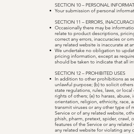
SECTION 10 – PERSONAL INFORMA
Your submission of personal informati
SECTION 11 – ERRORS, INACCURAC
Occasionally there may be information
relate to product descriptions, pricin
correct any errors, inaccuracies or o
any related website is inaccurate at a
We undertake no obligation to update,
pricing information, except as requir
should be taken to indicate that all 
SECTION 12 – PROHIBITED USES
In addition to other prohibitions as se
unlawful purpose; (b) to solicit others 
state regulations, rules, laws, or loca
rights of others; (e) to harass, abuse
orientation, religion, ethnicity, race, 
transmit viruses or any other type of m
Service or of any related website, othe
phish, pharm, pretext, spider, crawl, o
features of the Service or any related
any related website for violating any 