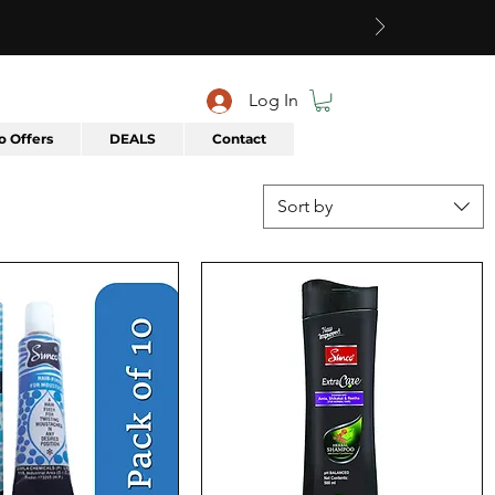
Log In
 Offers
DEALS
Contact
Sort by