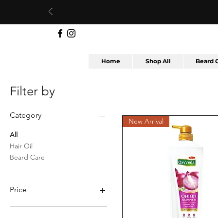
Home
Shop All
Beard 
Filter by
Category
New Arrival
All
Hair Oil
Beard Care
Price