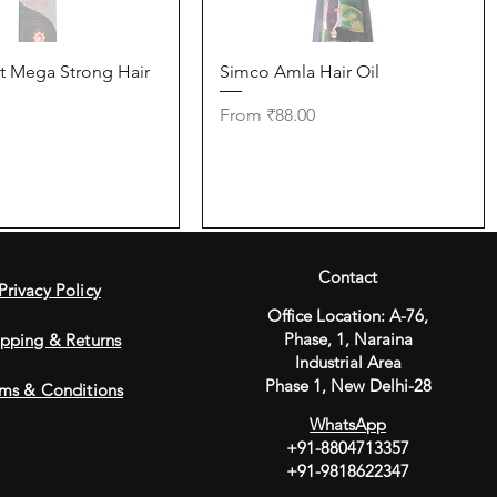
Quick View
Quick View
t Mega Strong Hair
Simco Amla Hair Oil
Sale Price
From
₹88.00
Contact
Privacy Policy
Office Location: A-76,
Phase, 1, Naraina
ipping & Returns
Industrial
Area
Phase 1, New Delhi-28
ms & Conditions
WhatsApp
+91-8804713357
+91-9818622347