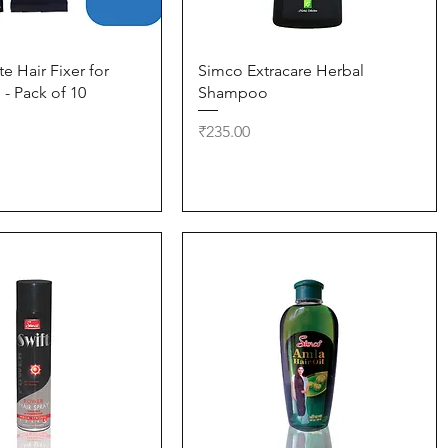
Quick View
Quick View
e Hair Fixer for
Simco Extracare Herbal
- Pack of 10
Shampoo
Price
₹235.00