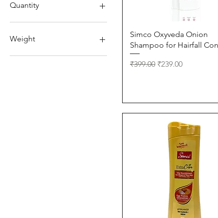
₹88
₹275
Quantity
150ml
Quick View
Simco Oxyveda Onion
220 ml
Weight
Shampoo for Hairfall Con
250ml
330ml
10g
Regular Price
Sale Price
₹399.00
₹239.00
500ml
650 ml