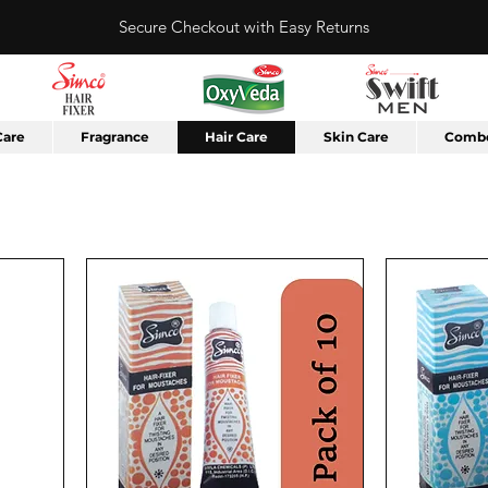
Secure Checkout with Easy Returns
Care
Fragrance
Hair Care
Skin Care
Combo