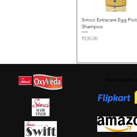
Quick View
Simco Extracare Egg Prot
Shampoo
Price
₹235.00
Also Available 