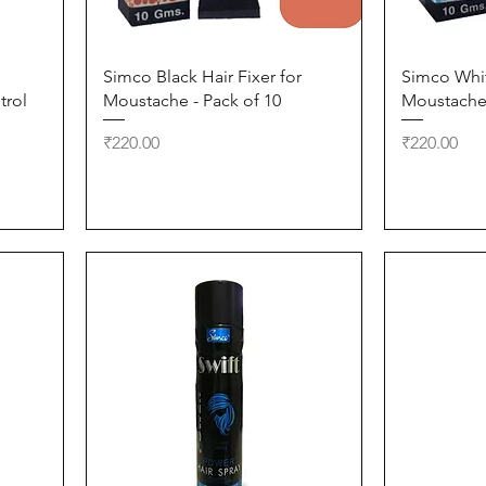
Quick View
Simco Black Hair Fixer for
Simco Whit
trol
Moustache - Pack of 10
Moustache 
Price
Price
₹220.00
₹220.00