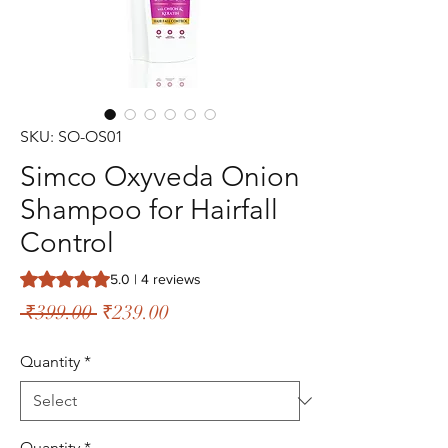
SKU: SO-OS01
Simco Oxyveda Onion
Shampoo for Hairfall
Control
Rating is 5.0 out of five stars based on 4 reviews
5.0 | 4 reviews
Regular
Sale
 ₹399.00 
₹239.00
Price
Price
Quantity
*
Quantity
*