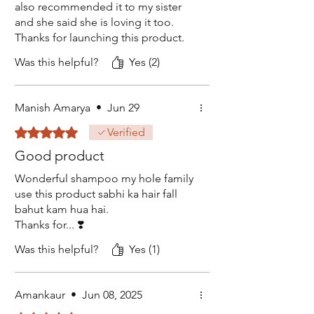
also recommended it to my sister
and she said she is loving it too.
Thanks for launching this product.
Was this helpful?
Yes (2)
Manish Amarya
•
Jun 29
Rated 5 out of 5 stars.
Verified
Good product
Wonderful shampoo my hole family
use this product sabhi ka hair fall
bahut kam hua hai.
Thanks for... ❣️
Was this helpful?
Yes (1)
Amankaur
•
Jun 08, 2025