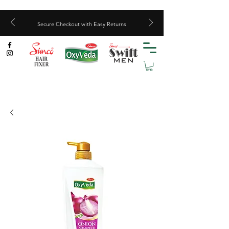
Secure Checkout with Easy Returns