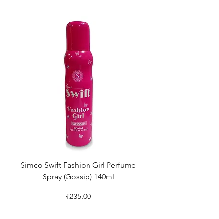
Simco Swift Fashion Girl Perfume
Spray (Gossip) 140ml
Price
₹235.00