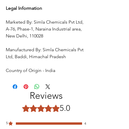
Legal Information
Marketed By: Simla Chemicals Pvt Ltd,
A-76, Phase-1, Naraina Industrial area,
New Delhi, 110028
Manufactured By: Simla Chemicals Pvt
Ltd, Baddi, Himachal Pradesh
Country of Origin - India
Reviews
5.0
Rated 5 out of 5 stars.
5
4