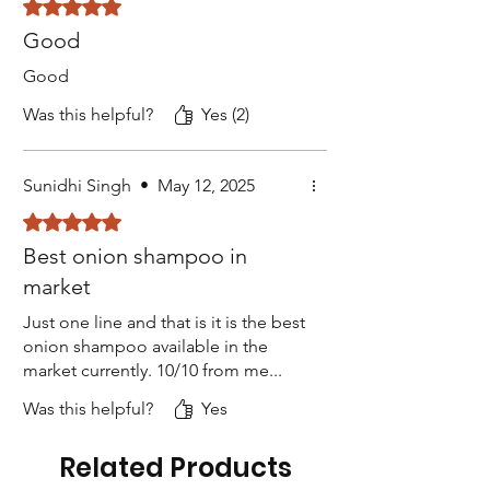
Rated 5 out of 5 stars.
Good
Good
Was this helpful?
Yes (2)
Sunidhi Singh
•
May 12, 2025
Rated 5 out of 5 stars.
Best onion shampoo in
market
Just one line and that is it is the best
onion shampoo available in the
market currently. 10/10 from me...
Was this helpful?
Yes
Related Products