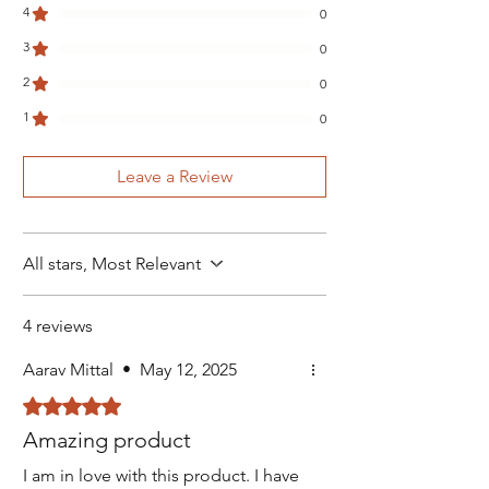
4
0
3
0
2
0
1
0
Leave a Review
All stars, Most Relevant
4 reviews
Aarav Mittal
•
May 12, 2025
Rated 5 out of 5 stars.
Amazing product
I am in love with this product. I have