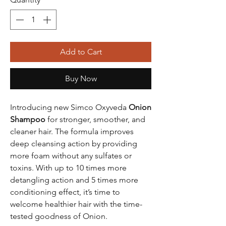
Add to Cart
Buy Now
Introducing new Simco Oxyveda
Onion
Shampoo
for stronger, smoother, and
cleaner hair. The formula improves
deep cleansing action by providing
more foam without any sulfates or
toxins. With up to 10 times more
detangling action and 5 times more
conditioning effect, it’s time to
welcome healthier hair with the time-
tested goodness of Onion.