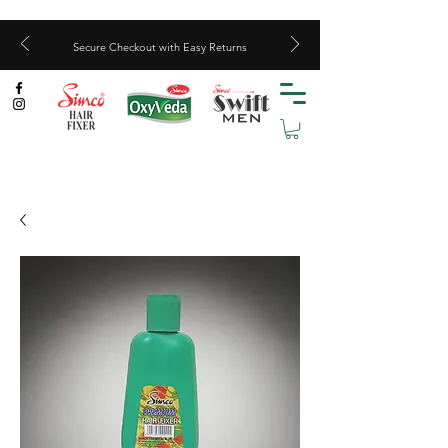
Secure Checkout with Easy Returns