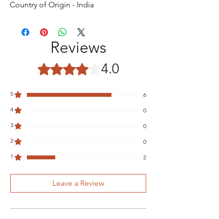
Country of Origin - India
Reviews
4.0
Rated 4 out of 5 stars.
5
6
4
0
3
0
2
0
1
2
Leave a Review