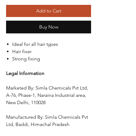
Add to Cart
Buy Now
Ideal for all hair types
Hair fixer
Strong fixing
Legal Information
Marketed By: Simla Chemicals Pvt Ltd,
A-76, Phase-1, Naraina Industrial area,
New Delhi, 110028
Manufactured By: Simla Chemicals Pvt
Ltd, Baddi, Himachal Pradesh