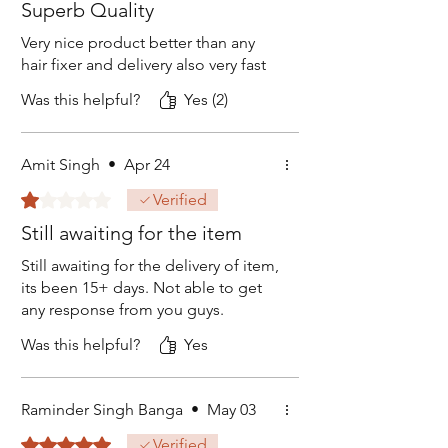
Superb Quality
Very nice product better than any
hair fixer and delivery also very fast
Was this helpful?
Yes (2)
Amit Singh
•
Apr 24
Rated 1 out of 5 stars.
Verified
Still awaiting for the item
Still awaiting for the delivery of item,
its been 15+ days. Not able to get
any response from you guys.
Was this helpful?
Yes
Raminder Singh Banga
•
May 03
Rated 5 out of 5 stars.
Verified