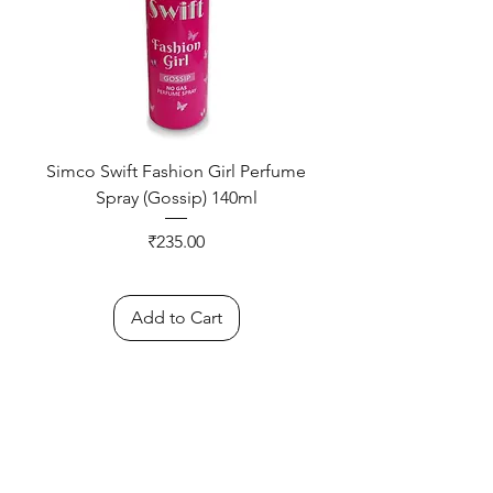
Simco Swift Fashion Girl Perfume
Spray (Gossip) 140ml
Price
₹235.00
Add to Cart