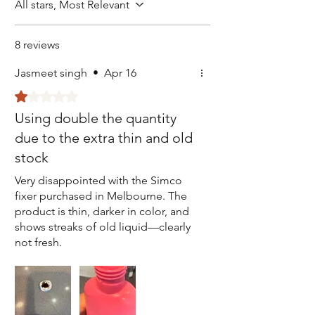
All stars, Most Relevant
8 reviews
Jasmeet singh
•
Apr 16
Rated 1 out of 5 stars.
Using double the quantity
due to the extra thin and old
stock
Very disappointed with the Simco
fixer purchased in Melbourne. The
product is thin, darker in color, and
shows streaks of old liquid—clearly
not fresh.
In Delhi, the same product is always
light in color, thick, and consistent.
This difference is concerning and