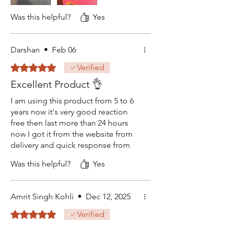
suggests the stock here may be old
or expired.
Was this helpful?
Yes
The supplier should urgently review
their quality control, as this is not
Darshan
•
Feb 06
acceptable. I think not even safe to
Rated 5 out of 5 stars.
Verified
use this old stock. Added pictures
to see this fresh bottle I have
Excellent Product 👌
opened.
I am using this product from 5 to 6
years now it's very good reaction
free then last more than 24 hours
now I got it from the website from
delivery and quick response from
the number given on the website
Was this helpful?
Yes
thank you so much simco
Amrit Singh Kohli
•
Dec 12, 2025
Rated 5 out of 5 stars.
Verified