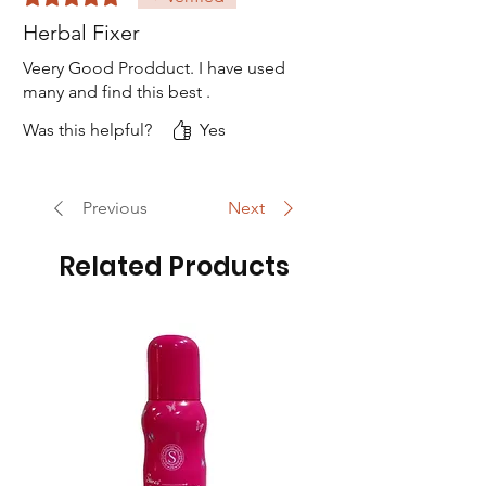
Herbal Fixer
Veery Good Prodduct. I have used
many and find this best .
Was this helpful?
Yes
Previous
Next
Related Products