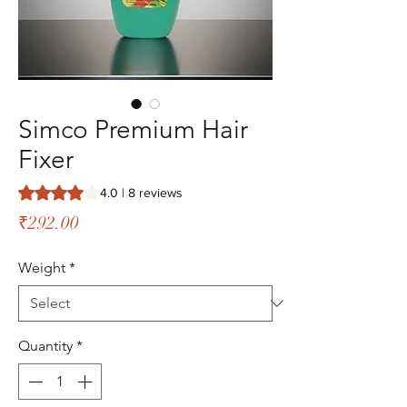
Simco Premium Hair
Fixer
Rating is 4.0 out of five stars based on 8 reviews
4.0 | 8 reviews
Price
₹292.00
Weight
*
Quantity
*