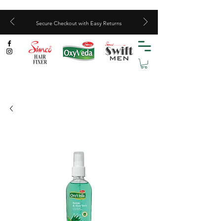
Secure Checkout with Easy Returns