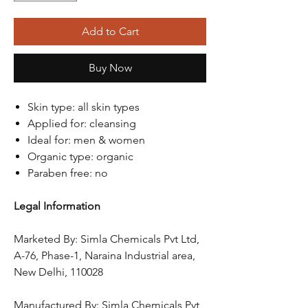
Add to Cart
Buy Now
Skin type: all skin types
Applied for: cleansing
Ideal for: men & women
Organic type: organic
Paraben free: no
Legal Information
Marketed By: Simla Chemicals Pvt Ltd,
A-76, Phase-1, Naraina Industrial area,
New Delhi, 110028
Manufactured By: Simla Chemicals Pvt