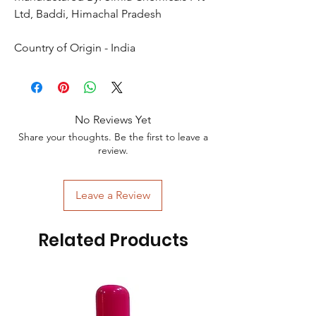
Ltd, Baddi, Himachal Pradesh
Country of Origin - India
No Reviews Yet
Share your thoughts. Be the first to leave a
review.
Leave a Review
Related Products