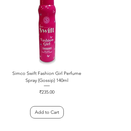
Simco Swift Fashion Girl Perfume
Spray (Gossip) 140ml
Price
₹235.00
Add to Cart