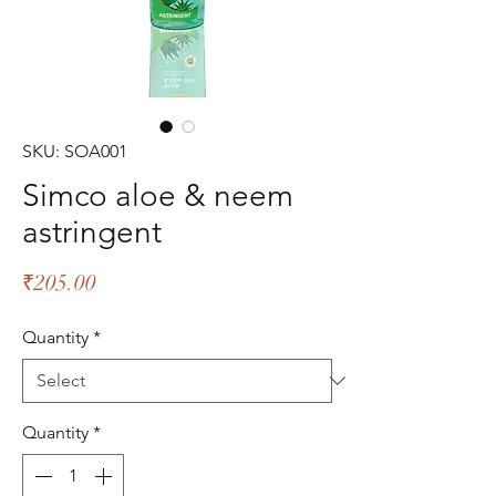
SKU: SOA001
Simco aloe & neem
astringent
Price
₹205.00
Quantity
*
Quantity
*