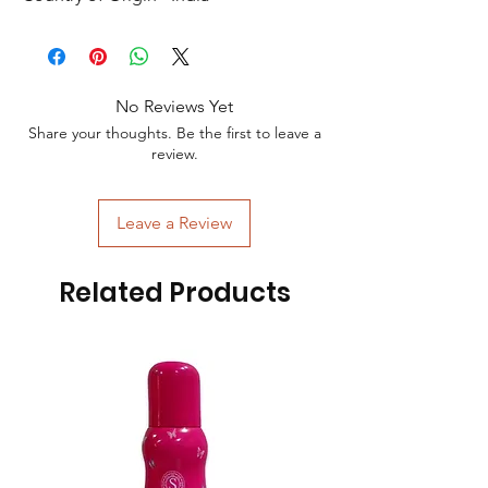
No Reviews Yet
Share your thoughts. Be the first to leave a
review.
Leave a Review
Related Products