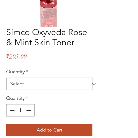
Simco Oxyveda Rose
& Mint Skin Toner
Price
₹205.00
Quantity
*
Quantity
*
Add to Cart