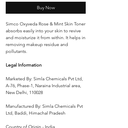
Buy Now
Simco Oxyveda Rose & Mint Skin Toner
absorbs easily into your skin to revive
and moisturize it from within. It helps in
removing makeup residue and
pollutants.
Legal Information
Marketed By: Simla Chemicals Pvt Ltd,
A-76, Phase-1, Naraina Industrial area,
New Delhi, 110028
Manufactured By: Simla Chemicals Pvt
Ltd, Baddi, Himachal Pradesh
Country of Origin - India