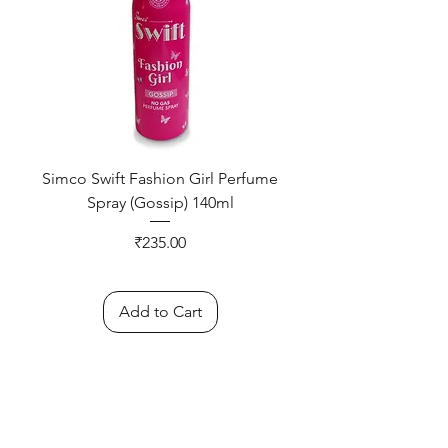
Simco Swift Fashion Girl Perfume
Spray (Gossip) 140ml
Price
₹235.00
Add to Cart