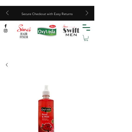
Secure Checkout with Easy Returns