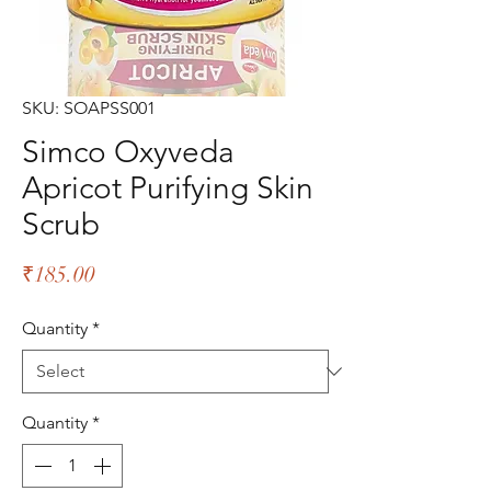
SKU: SOAPSS001
Simco Oxyveda
Apricot Purifying Skin
Scrub
Price
₹185.00
Quantity
*
Quantity
*