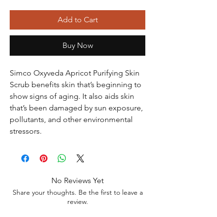
Add to Cart
Buy Now
Simco Oxyveda Apricot Purifying Skin
Scrub benefits skin that’s beginning to
show signs of aging. It also aids skin
that’s been damaged by sun exposure,
pollutants, and other environmental
stressors.
No Reviews Yet
Share your thoughts. Be the first to leave a
review.