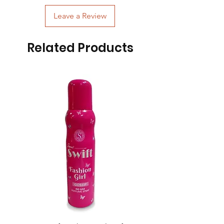
Leave a Review
Related Products