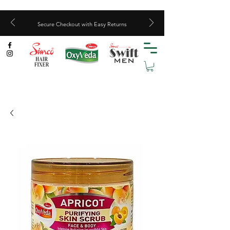
Secure Checkout with Easy Returns