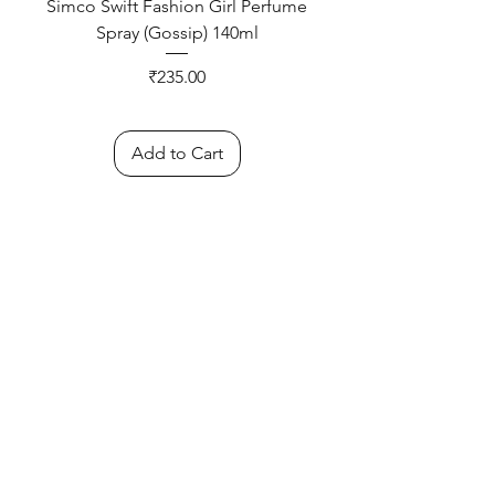
Simco Swift Fashion Girl Perfume
Spray (Gossip) 140ml
Price
₹235.00
Add to Cart