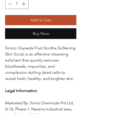
Add to Cart
Buy Now
Simco Oxyveda Fruit Soothe Softening
Skin Scrub is an effective cleansing
exfoliant that quickly removes
blackheads, impurities, and
complexion dulling dead cells to
reveal fresh, healthy, and brighter skin.
Legal Information
Marketed By: Simla Chemicals Pvt Ltd,
A-76, Phase-1, Naraina Industrial area,