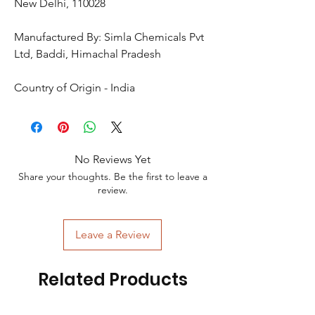
New Delhi, 110028
Manufactured By: Simla Chemicals Pvt
Ltd, Baddi, Himachal Pradesh
Country of Origin - India
No Reviews Yet
Share your thoughts. Be the first to leave a
review.
Leave a Review
Related Products