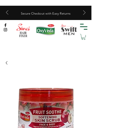
Secure Checkout with Easy Returns