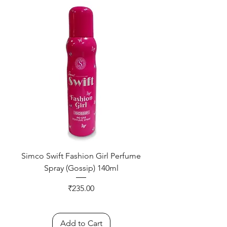
Simco Swift Fashion Girl Perfume
Spray (Gossip) 140ml
Price
₹235.00
Add to Cart