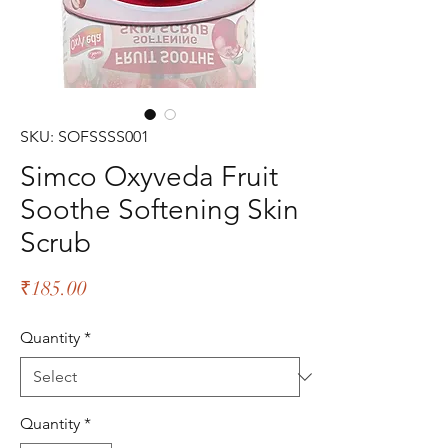
SKU: SOFSSSS001
Simco Oxyveda Fruit
Soothe Softening Skin
Scrub
Price
₹185.00
Quantity
*
Quantity
*