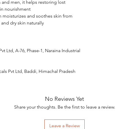
and men, it helps restoring lost
kin nourishment
n moisturizes and soothes skin from
d and dry skin naturally
t Ltd, A-76, Phase-1, Naraina Industrial
als Pvt Ltd, Baddi, Himachal Pradesh
No Reviews Yet
Share your thoughts. Be the first to leave a review.
Leave a Review