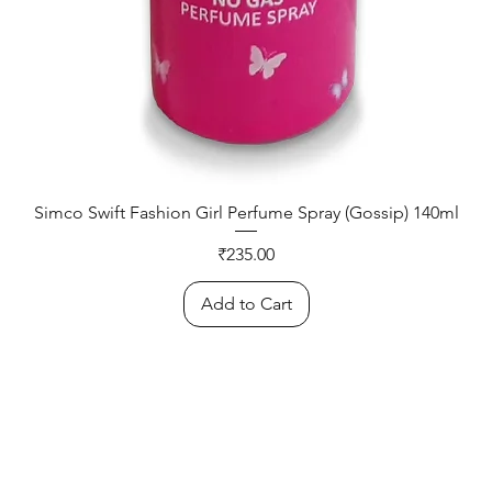
Simco Swift Fashion Girl Perfume Spray (Gossip) 140ml
Price
₹235.00
Add to Cart