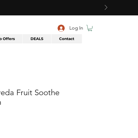
Log In
 Offers
DEALS
Contact
eda Fruit Soothe
n