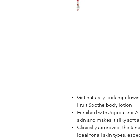
Get naturally looking glowing
Fruit Soothe body lotion
Enriched with Jojoba and Al
skin and makes it silky soft a
Clinically approved, the Sim
ideal for all skin types, espec