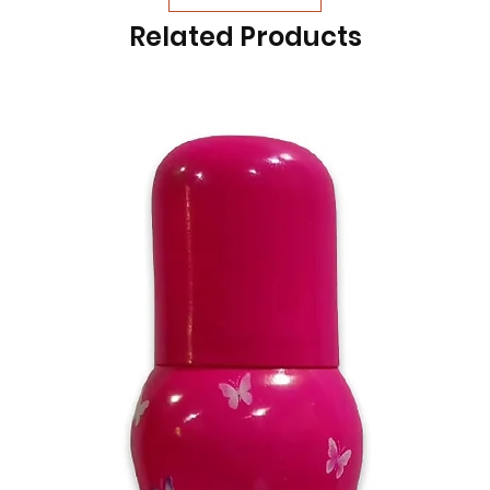
Related Products