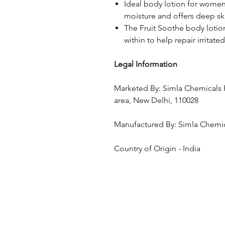
Ideal body lotion for women 
moisture and offers deep s
The Fruit Soothe body lotio
within to help repair irritate
Legal Information
Marketed By: Simla Chemicals Pv
area, New Delhi, 110028
Manufactured By: Simla Chemic
Country of Origin - India