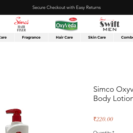
Secure Checkout with Easy Returns
Care
Fragrance
Hair Care
Skin Care
Combo
Simco Oxyv
Body Lotio
Price
₹220.00
Quantity
*