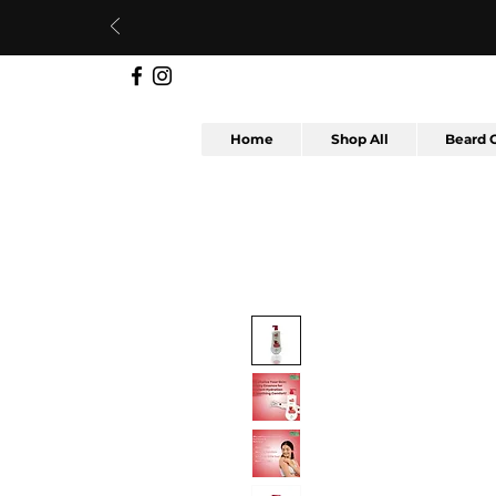
Home
Shop All
Beard 