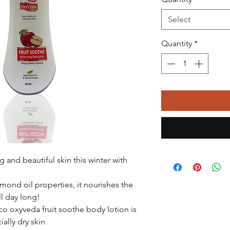
Select
Quantity
*
 and beautiful skin this winter with
mond oil properties, it nourishes the
ll day long!
co oxyveda fruit soothe body lotion is
ially dry skin