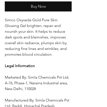
Buy Now
Simco Oxyveda Gold Pure Skin
Glowing Gel brighten, repair and
nourish your skin. It helps to reduce
dark spots and blemishes, improves
overall skin radiance, plumps skin by
reducing fine lines and wrinkles, and
promotes blood circulation.
Legal Information
Marketed By: Simla Chemicals Pvt Ltd,
A-76, Phase-1, Naraina Industrial area,
New Delhi, 110028
Manufactured By: Simla Chemicals Pvt
Ltd, Baddi, Himachal Pradesh