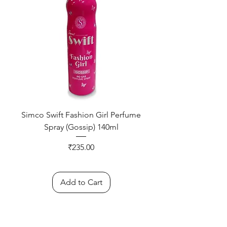
Simco Swift Fashion Girl Perfume
Spray (Gossip) 140ml
Price
₹235.00
Add to Cart