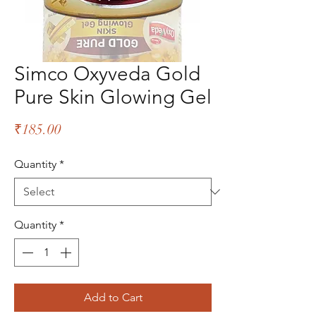
Simco Oxyveda Gold
Pure Skin Glowing Gel
Price
₹185.00
Quantity
*
Quantity
*
Add to Cart