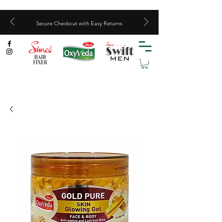
Secure Checkout with Easy Returns