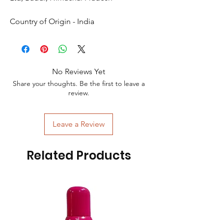
Country of Origin - India
No Reviews Yet
Share your thoughts. Be the first to leave a
review.
Leave a Review
Related Products